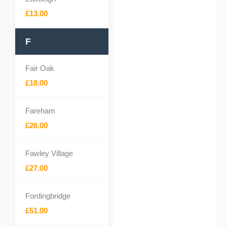
£13.00
F
Fair Oak
£18.00
Fareham
£26.00
Fawley Village
£27.00
Fordingbridge
£51.00