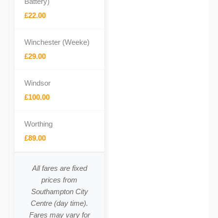
Battery)
£22.00
Winchester (Weeke)
£29.00
Windsor
£100.00
Worthing
£89.00
All fares are fixed
prices from
Southampton City
Centre (day time).
Fares may vary for