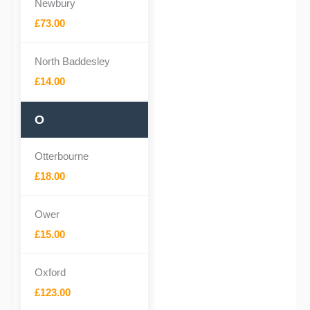
Newbury
£73.00
North Baddesley
£14.00
O
Otterbourne
£18.00
Ower
£15.00
Oxford
£123.00