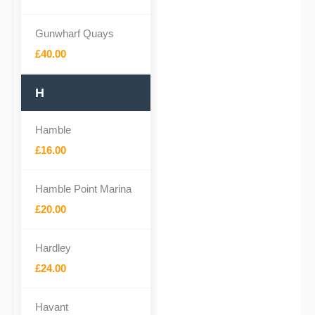
Gunwharf Quays
£40.00
H
Hamble
£16.00
Hamble Point Marina
£20.00
Hardley
£24.00
Havant