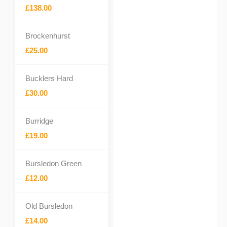
£138.00
Brockenhurst
£25.00
Bucklers Hard
£30.00
Burridge
£19.00
Bursledon Green
£12.00
Old Bursledon
£14.00