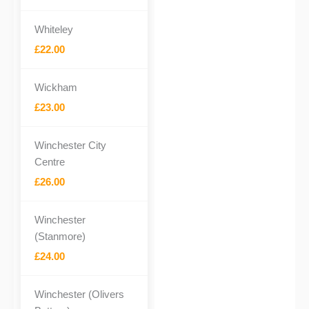
Whiteley
£22.00
Wickham
£23.00
Winchester City
Centre
£26.00
Winchester
(Stanmore)
£24.00
Winchester (Olivers