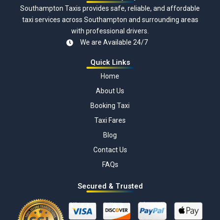
Southampton Taxis provides safe, reliable, and affordable
taxi services across Southampton and surrounding areas
with professional drivers.
We are Available 24/7
Quick Links
Home
About Us
Booking Taxi
Taxi Fares
Blog
Contact Us
FAQs
Secured & Trusted