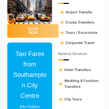
Airport Transfer
Cruise Transfers
BOOK
Tours / Excursions
NOW
Corporate Travel
Taxi Fares
Related Services
from
Hotel Transfers
Southampto
Wedding & Function
n City
Transfers
Centre
City Tours
(No Hidden