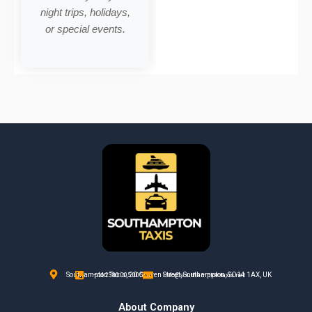
night trips, holidays,
or special events.
Southampton Taxis, 20 Craven Street, Southampton, SO14 1AX, UK
+44 2380 005 005
info@southamptontaxis.net
About Company