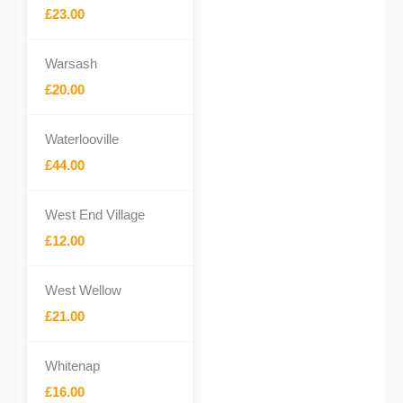
£23.00
Warsash
£20.00
Waterlooville
£44.00
West End Village
£12.00
West Wellow
£21.00
Whitenap
£16.00