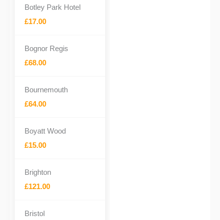
Botley Park Hotel
£17.00
Bognor Regis
£68.00
Bournemouth
£64.00
Boyatt Wood
£15.00
Brighton
£121.00
Bristol