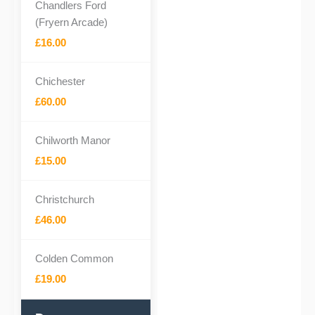
Chandlers Ford
(Fryern Arcade)
£16.00
Chichester
£60.00
Chilworth Manor
£15.00
Christchurch
£46.00
Colden Common
£19.00