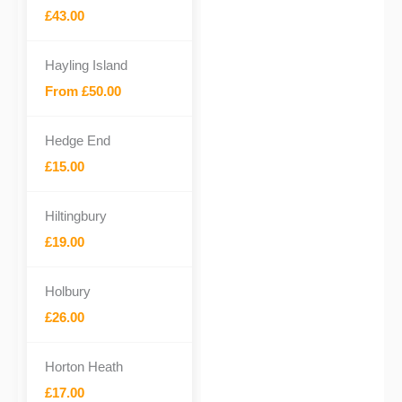
£43.00
Hayling Island
From £50.00
Hedge End
£15.00
Hiltingbury
£19.00
Holbury
£26.00
Horton Heath
£17.00