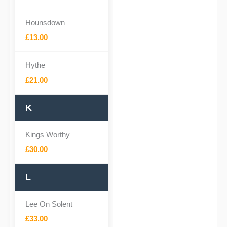
Hounsdown
£13.00
Hythe
£21.00
K
Kings Worthy
£30.00
L
Lee On Solent
£33.00