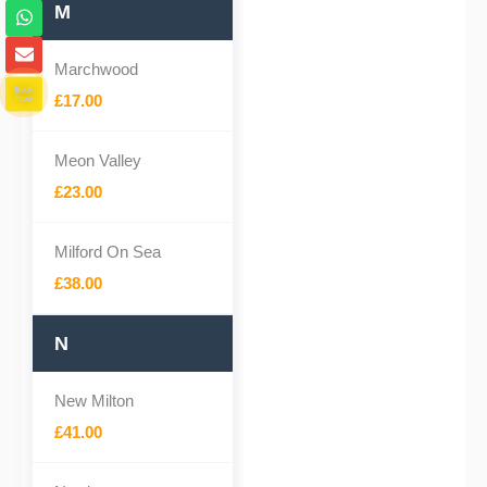
o
W
M
n
h
e
a
E
-
t
n
Marchwood
a
s
v
Book
l
a
e
£17.00
Now
t
p
l
p
o
p
Meon Valley
e
£23.00
Milford On Sea
£38.00
N
New Milton
£41.00