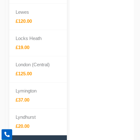
Lewes
£120.00
Locks Heath
£19.00
London (Central)
£125.00
Lymington
£37.00
Lyndhurst
£20.00
P
h