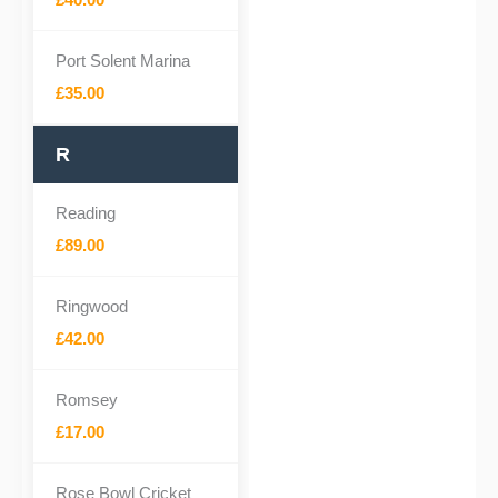
Port Solent Marina
£35.00
R
Reading
£89.00
Ringwood
£42.00
Romsey
£17.00
Rose Bowl Cricket