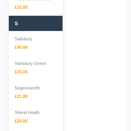
£15.00
S
Salisbury
£45.00
Sarisbury Green
£15.00
Segensworth
£21.00
Shirrel Heath
£24.00