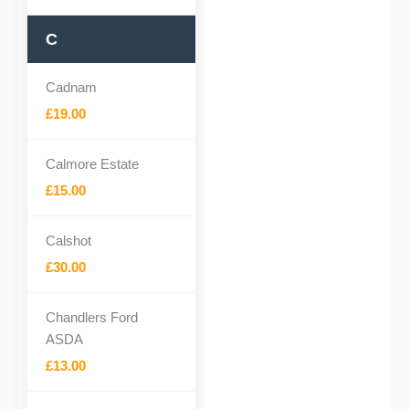
C
Cadnam
£19.00
Calmore Estate
£15.00
Calshot
£30.00
Chandlers Ford
ASDA
£13.00