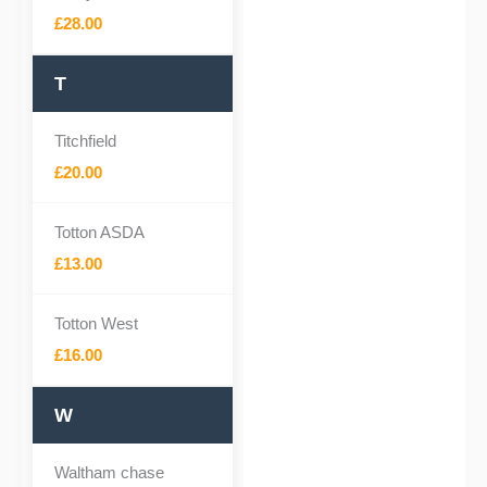
£28.00
T
Titchfield
£20.00
Totton ASDA
£13.00
Totton West
£16.00
W
Waltham chase