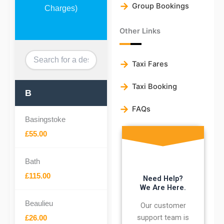
Group Bookings
Charges)
Other Links
Taxi Fares
Taxi Booking
B
FAQs
Basingstoke
£55.00
Bath
£115.00
Need Help?
We Are Here.
Beaulieu
Our customer
support team is
£26.00