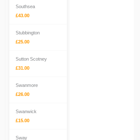
Southsea
£43.00
Stubbington
£25.00
Sutton Scotney
£31.00
Swanmore
£26.00
Swanwick
£15.00
Sway