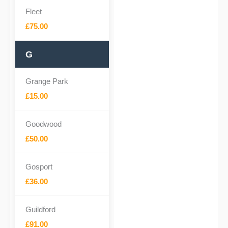
Fleet
£75.00
G
Grange Park
£15.00
Goodwood
£50.00
Gosport
£36.00
Guildford
£91.00