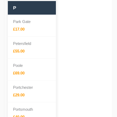
P
Park Gate
£17.00
Petersfield
£55.00
Poole
£69.00
Portchester
£29.00
Portsmouth
£40.00