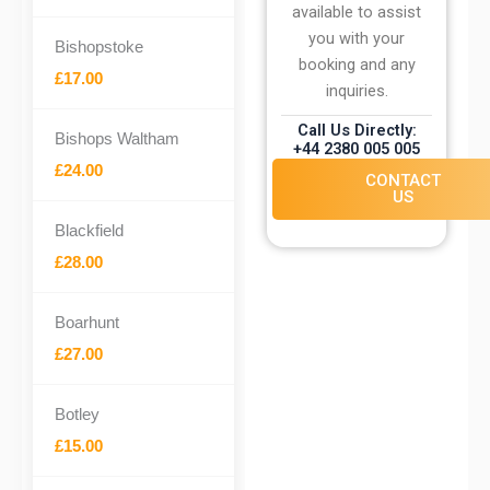
available to assist
you with your
Bishopstoke
booking and any
£17.00
inquiries.
Call Us Directly:
Bishops Waltham
+44 2380 005 005
£24.00
CONTACT
US
Blackfield
£28.00
Boarhunt
£27.00
Botley
£15.00