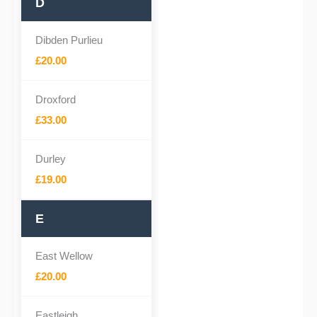
D
Dibden Purlieu
£20.00
Droxford
£33.00
Durley
£19.00
E
East Wellow
£20.00
Eastleigh